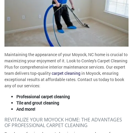
Maintaining the appearance of your Moyock, NC home is crucial to
maximizing your enjoyment of it. Look to Conley's Carpet Cleaning
Plus for comprehensive interior maintenance services. Our expert
team delivers top-quality
carpet cleaning
in Moyock, ensuring
exceptional results at affordable rates. Contact us today to book
any of our services:
Professional carpet cleaning
Tile and grout cleaning
And more!
REVITALIZE YOUR MOYOCK HOME: THE ADVANTAGES
OF PROFESSIONAL CARPET CLEANING