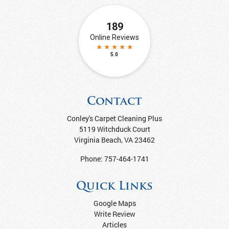
Contact
Conley's Carpet Cleaning Plus
5119 Witchduck Court
Virginia Beach
,
VA
23462
Phone:
757-464-1741
Quick Links
Google Maps
Write Review
Articles