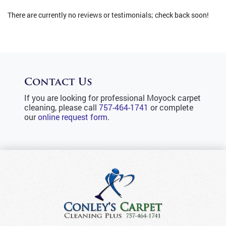
There are currently no reviews or testimonials; check back soon!
Contact Us
If you are looking for professional Moyock carpet
cleaning, please call
757-464-1741
or complete
our
online request form
.