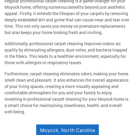
Regular professional carpet cleaning is a game-changer for your
Moyock home, offering numerous benefits beyond just aesthetic
appeal. Firstly, it extends the lifespan of your carpets by removing
deeply embedded dirt and grime that can cause wear and tear over
time. This not only saves you money on premature replacements
but also keeps your home looking fresh and inviting.
Additionally, professional carpet cleaning improves indoor air
quality by eliminating allergens, dust mites, and bacteria trapped
in the fibers. This leads to a healthier environment, especially for
those with allergies or respiratory issues.
Furthermore, carpet cleaning eliminates odors, making your home
smell clean and pleasant. It also enhances the overall appearance
of your living spaces, creating a more visually appealing and
comfortable atmosphere for you and your family to enjoy.
Investing in professional carpet cleaning for your Moyock home is
a smart choice for maintaining cleanliness, health, and overall
well-being.
Moyock, North Carolina