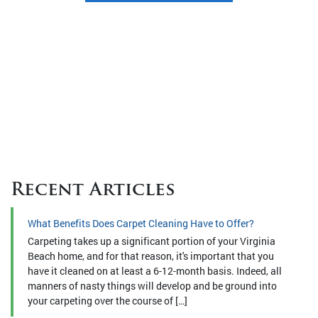
Recent Articles
What Benefits Does Carpet Cleaning Have to Offer?
Carpeting takes up a significant portion of your Virginia
Beach home, and for that reason, it's important that you
have it cleaned on at least a 6-12-month basis. Indeed, all
manners of nasty things will develop and be ground into
your carpeting over the course of […]