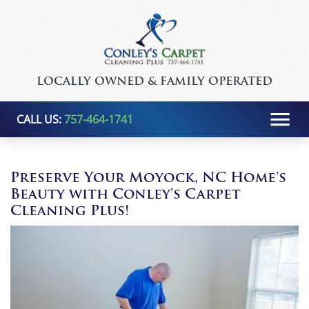
LOCALLY OWNED & FAMILY OPERATED
CALL US:
757-464-1741
Preserve Your Moyock, NC Home's
Beauty with Conley's Carpet
Cleaning Plus!